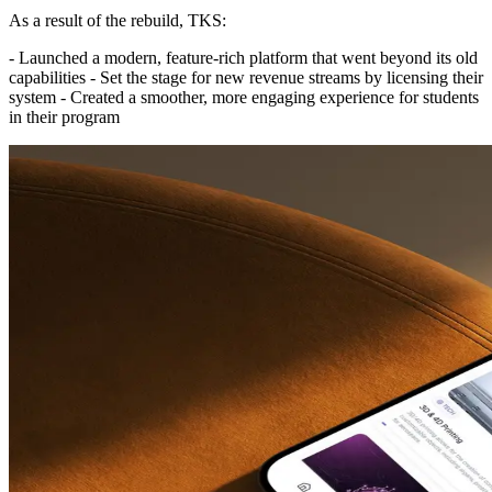
As a result of the rebuild, TKS:
- Launched a modern, feature-rich platform that went beyond its old
capabilities - Set the stage for new revenue streams by licensing their
system - Created a smoother, more engaging experience for students
in their program