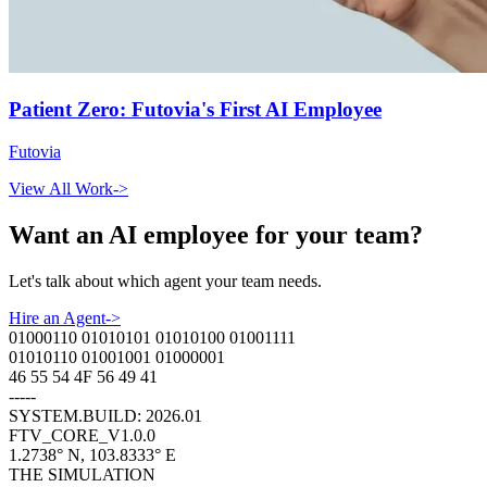
Patient Zero: Futovia's First AI Employee
Futovia
View All Work
->
Want an AI employee for your team?
Let
'
s talk about which agent your team needs.
Hire an Agent
->
01000110 01010101 01010100 01001111
01010110 01001001 01000001
46 55 54 4F 56 49 41
-----
SYSTEM.BUILD: 2026.01
FTV_CORE_V1.0.0
1.2738° N, 103.8333° E
THE SIMULATION