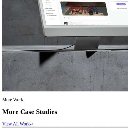
More Work
More Case Studies
View All Work
->