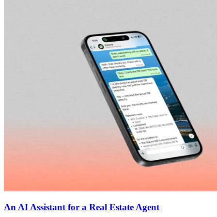
An AI Assistant for a Real Estate Agent