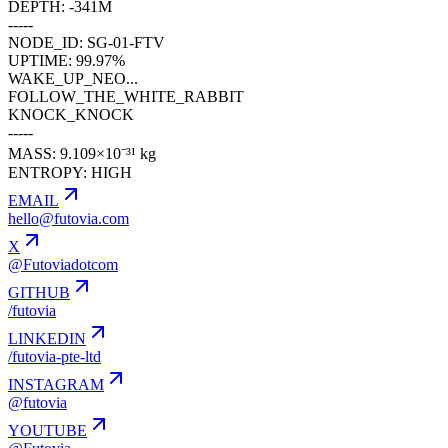
DEPTH: -341M
-----
NODE_ID: SG-01-FTV
UPTIME: 99.97%
WAKE_UP_NEO...
FOLLOW_THE_WHITE_RABBIT
KNOCK_KNOCK
-----
MASS: 9.109×10⁻³¹ kg
ENTROPY: HIGH
EMAIL
hello@futovia.com
X
@Futoviadotcom
GITHUB
/futovia
LINKEDIN
/futovia-pte-ltd
INSTAGRAM
@futovia
YOUTUBE