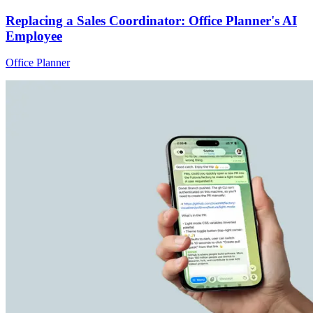
Replacing a Sales Coordinator: Office Planner's AI
Employee
Office Planner