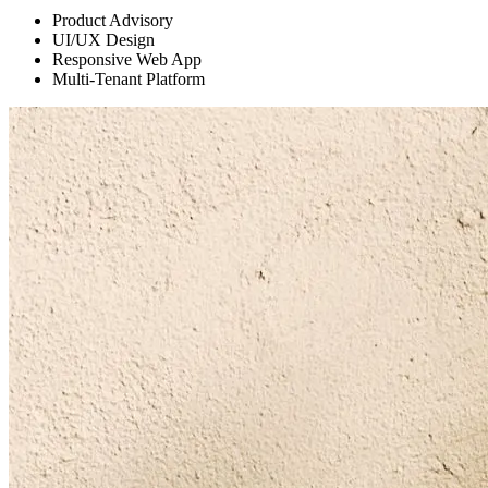
Product Advisory
UI/UX Design
Responsive Web App
Multi-Tenant Platform