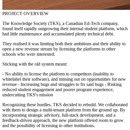
PROJECT OVERVIEW
The Knowledge Society (TKS), a Canadian Ed-Tech company,
found itself rapidly outgrowing their internal student platform, which
had little maintenance and accumulated plenty technical debt.
They realised it was limiting both their ambitions and their ability to
open a new revenue stream by licensing the platforms to other
schools who were interested.
Sticking with the old system meant:
- No ability to license the platform to competitors (inability to
whitelabel their software), and missing out on opportunities for new
revenue - Increasing bugs and struggles to fix said bugs - Risking
reduced student engagement and poorer program experience,
undercutting TKS's mission
Recognizing these hurdles, TKS decided to rebuild. We collaborated
with them to design a multi-tenant platform from the ground up. By
incorporating strategic advisory, full-stack development, and a
feedback-driven approach, the new platform offered room to grow
and the possibility of licensing to other institutions.