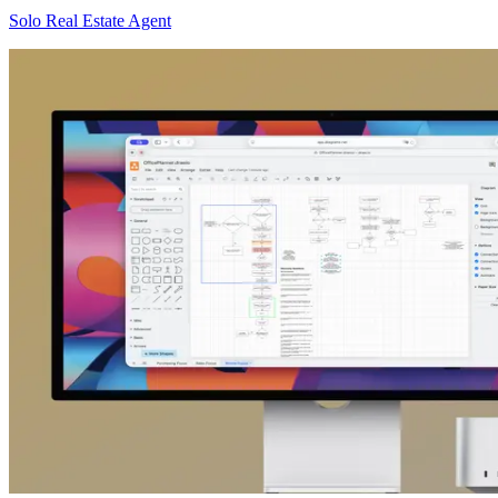
Solo Real Estate Agent