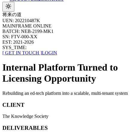
将来の道
UEN:
202210487K
MAINFRAME ONLINE
BATCH:
NEB-2199-MK1
SN:
FTV-
000
-
XX
EST:
2021-2026
SYS_TIME:
[
GET IN TOUCH
]
LOGIN
Internal Platform Turned to
Licensing Opportunity
Rebuilding an ed-tech platform into a scalable, multi-tenant system
CLIENT
The Knowledge Society
DELIVERABLES