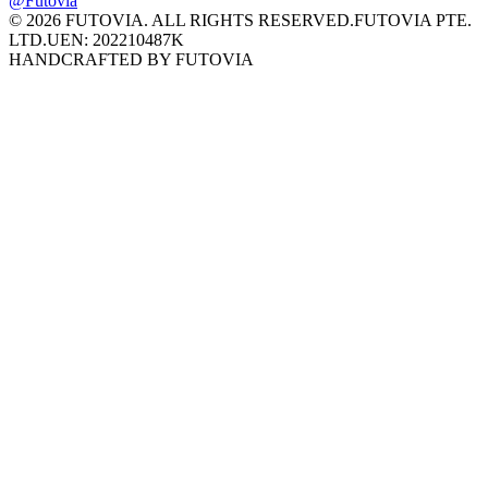
@Futovia
© 2026 FUTOVIA. ALL RIGHTS RESERVED.
FUTOVIA PTE.
LTD.
UEN: 202210487K
HANDCRAFTED BY FUTOVIA