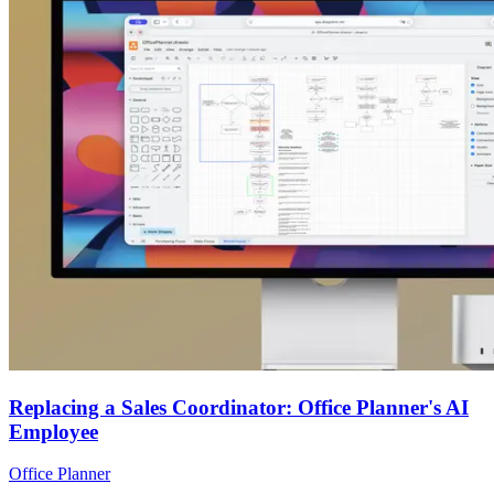
Replacing a Sales Coordinator: Office Planner's AI
Employee
Office Planner