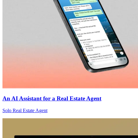
An AI Assistant for a Real Estate Agent
Solo Real Estate Agent