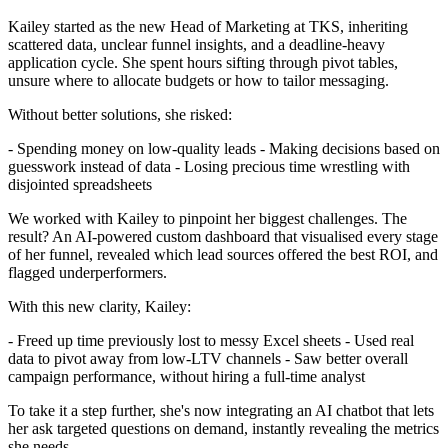
Kailey started as the new Head of Marketing at TKS, inheriting
scattered data, unclear funnel insights, and a deadline-heavy
application cycle. She spent hours sifting through pivot tables,
unsure where to allocate budgets or how to tailor messaging.
Without better solutions, she risked:
- Spending money on low-quality leads - Making decisions based on
guesswork instead of data - Losing precious time wrestling with
disjointed spreadsheets
We worked with Kailey to pinpoint her biggest challenges. The
result? An AI-powered custom dashboard that visualised every stage
of her funnel, revealed which lead sources offered the best ROI, and
flagged underperformers.
With this new clarity, Kailey:
- Freed up time previously lost to messy Excel sheets - Used real
data to pivot away from low-LTV channels - Saw better overall
campaign performance, without hiring a full-time analyst
To take it a step further, she's now integrating an AI chatbot that lets
her ask targeted questions on demand, instantly revealing the metrics
she needs.