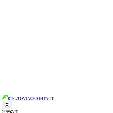
01
FUTOVIA
02
CONTACT
将来の道