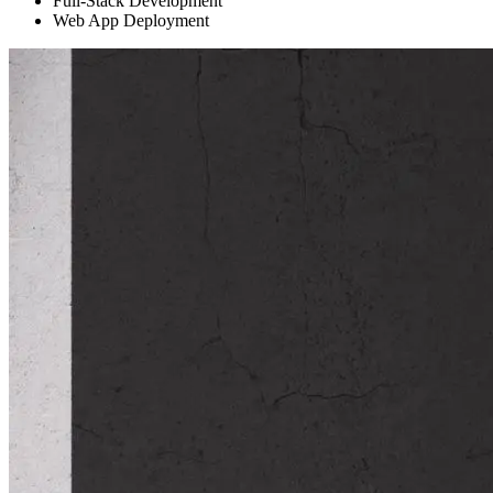
Full-Stack Development
Web App Deployment