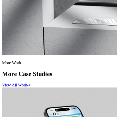
More Work
More Case Studies
View All Work
->