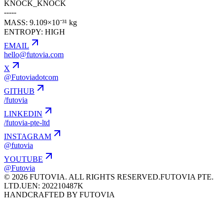
KNOCK_KNOCK
-----
MASS: 9.109×10⁻³¹ kg
ENTROPY: HIGH
EMAIL
hello@futovia.com
X
@Futoviadotcom
GITHUB
/futovia
LINKEDIN
/futovia-pte-ltd
INSTAGRAM
@futovia
YOUTUBE
@Futovia
© 2026 FUTOVIA. ALL RIGHTS RESERVED.
FUTOVIA PTE.
LTD.
UEN: 202210487K
HANDCRAFTED BY FUTOVIA