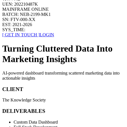
UEN:
202210487K
MAINFRAME ONLINE
BATCH:
NEB-2199-MK1
SN:
FTV-
000
-
XX
EST:
2021-2026
SYS_TIME:
[
GET IN TOUCH
]
LOGIN
Turning Cluttered Data Into
Marketing Insights
AI-powered dashboard transforming scattered marketing data into
actionable insights
CLIENT
The Knowledge Society
DELIVERABLES
Custom Data Dashboard