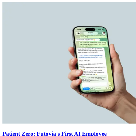
Patient Zero: Futovia's First AI Employee