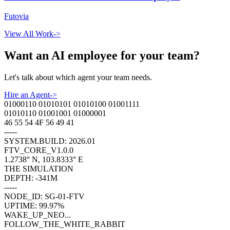
Futovia
View All Work
->
Want an AI employee for your team?
Let
'
s talk about which agent your team needs.
Hire an Agent
->
01000110 01010101 01010100 01001111
01010110 01001001 01000001
46 55 54 4F 56 49 41
-----
SYSTEM.BUILD: 2026.01
FTV_CORE_V1.0.0
1.2738° N, 103.8333° E
THE SIMULATION
DEPTH: -341M
-----
NODE_ID: SG-01-FTV
UPTIME: 99.97%
WAKE_UP_NEO...
FOLLOW_THE_WHITE_RABBIT