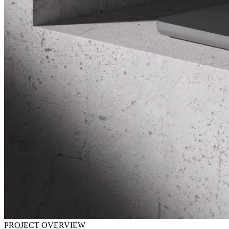
PROJECT OVERVIEW